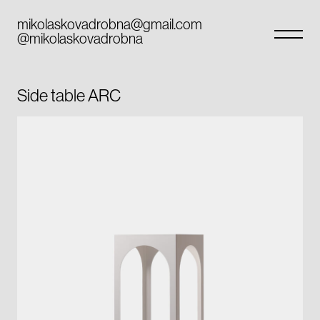
Skip
to
mikolaskovadrobna@gmail.com
@mikolaskovadrobna
content
Side table ARC