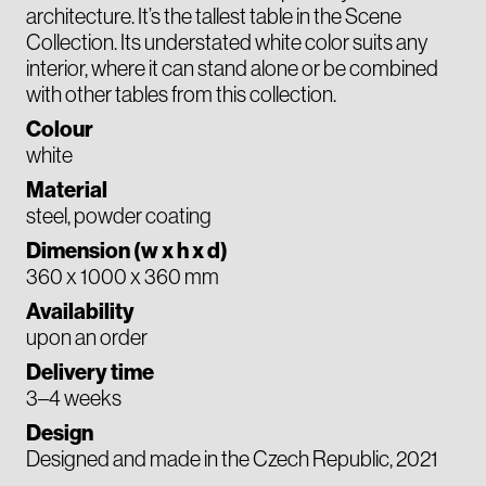
architecture. It’s the tallest table in the Scene
Collection. Its understated white color suits any
interior, where it can stand alone or be combined
with other tables from this collection.
Colour
white
Material
steel, powder coating
Dimension (w x h x d)
360 x 1000 x 360 mm
Availability
upon an order
Delivery time
3–4 weeks
Design
Designed and made in the Czech Republic, 2021