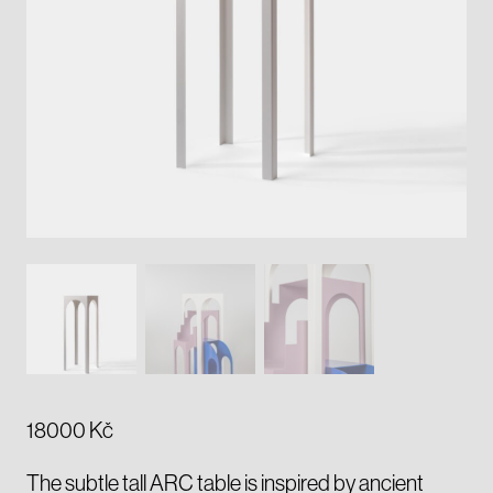
18000
Kč
The subtle tall ARC table is inspired by ancient