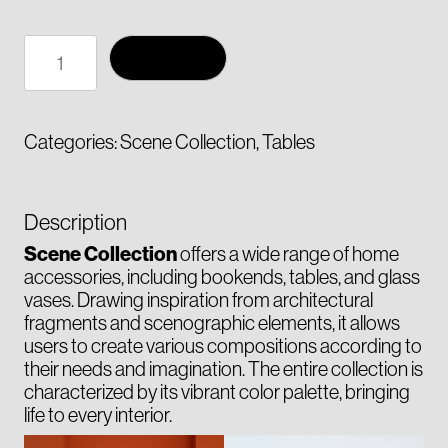
Side
Add to cart
table
ARC
quantity
Categories:
Scene Collection
,
Tables
Description
Scene Collection
offers a wide range of home
accessories, including bookends, tables, and glass
vases. Drawing inspiration from architectural
fragments and scenographic elements, it allows
users to create various compositions according to
their needs and imagination. The entire collection is
characterized by its vibrant color palette, bringing
life to every interior.