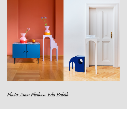
Photo: Anna Pleslová, Eda Babák
Post
navigation